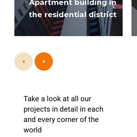
Apartment building in
the residential district
Take a look at all our
projects in detail in each
and every corner of the
world