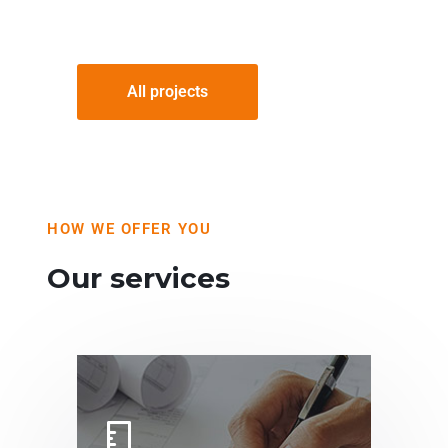
All projects
HOW WE OFFER YOU
Our services