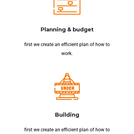
Planning & budget
first we create an efficient plan of how to
work.
Building
first we create an efficient plan of how to