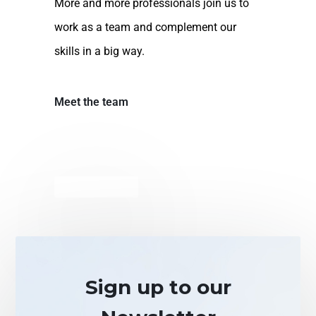
More and more professionals join us to
work as a team and complement our
skills in a big way.
Meet the team
Sign up to our