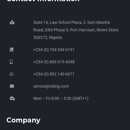
Suite 14, Law School Plaza, 2, Sani Abacha
Road, GRA Phase 3, Port Harcourt, Rivers State.
500272, Nigeria.
+234 (0) 704 034 6741
+234 (0) 806 315 4348
+234 (0) 802 140 6671
service@stkng.com
Mon – Fri 8:00 – 5:30 (GMT+1)
Company