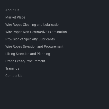
About Us
Market Place
Wire Ropes Cleaning and Lubrication
Wire Ropes Non-Destructive Examination
Provision of Specialty Lubricants
Wire Ropes Selection and Procurement
Lifting Selection and Planning
Crane Lease/Procurement
Trainings
Contact Us