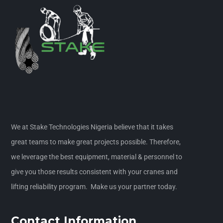
We at Stake Technologies Nigeria believe that it takes
great teams to make great projects possible. Therefore,
we leverage the best equipment, material & personnel to
give you those results consistent with your cranes and
lifting reliability program. Make us your partner today.
Contact Information