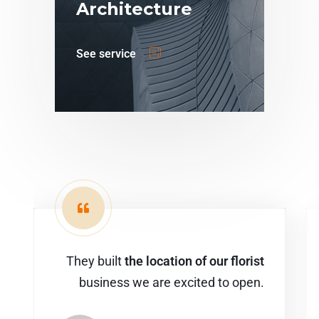
Architecture
See service
They built
the location of our florist
business we are excited to open.