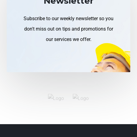
Newsletter
Subscribe to our weekly newsletter so you
don't miss out on tips and promotions for
our services we offer.