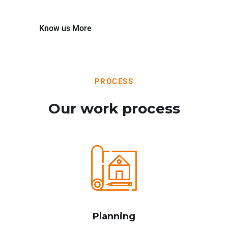
Know us More
PROCESS
Our work process
Planning