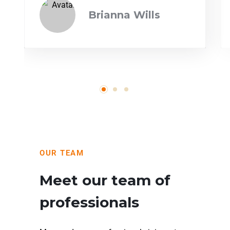
Brianna Wills
OUR TEAM
Meet our team of
professionals