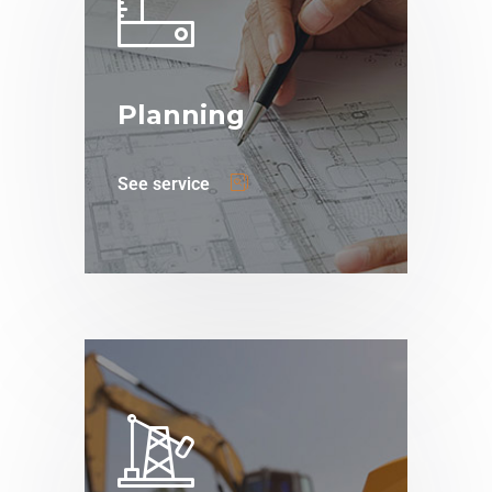
Planning
See service