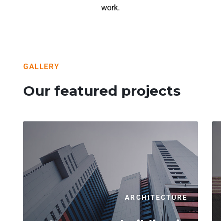
work.
GALLERY
Our featured projects
ARCHITECTURE