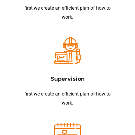
first we create an efficient plan of how to
work.
Supervision
first we create an efficient plan of how to
work.