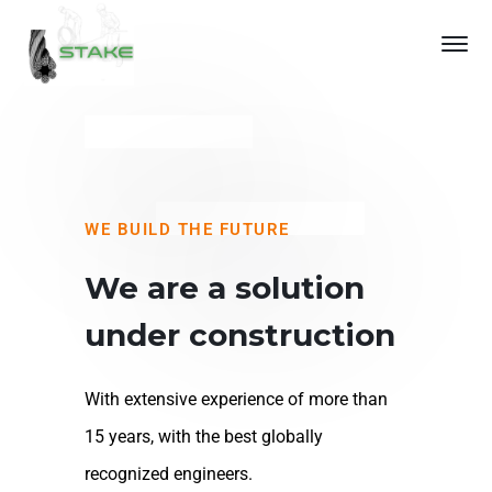
WE BUILD THE FUTURE
We are a solution
under construction
With extensive experience of more than
15 years, with the best globally
recognized engineers.