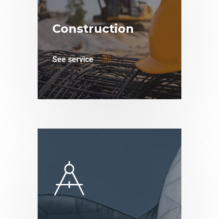
Construction
See service