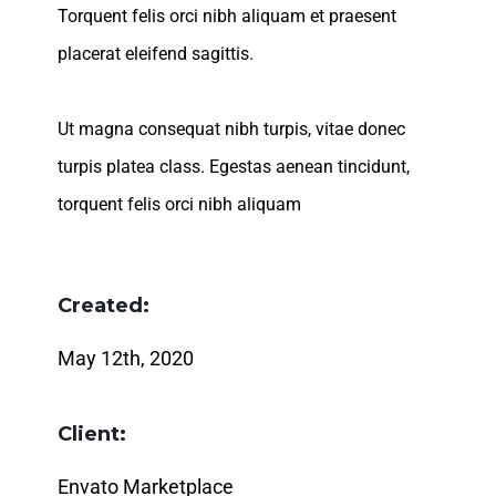
Torquent felis orci nibh aliquam et praesent
placerat eleifend sagittis.
Ut magna consequat nibh turpis, vitae donec
turpis platea class. Egestas aenean tincidunt,
torquent felis orci nibh aliquam
Created:
May 12th, 2020
Client:
Envato Marketplace