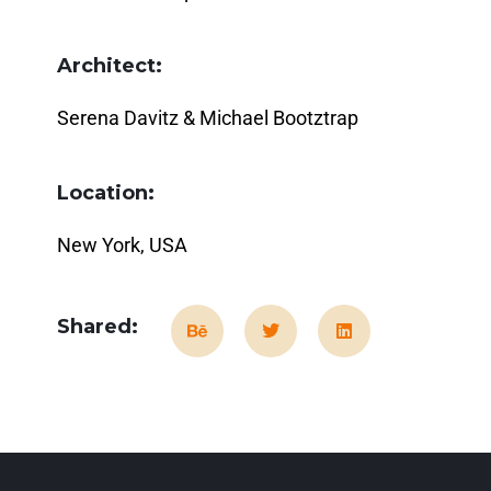
Architect:
Serena Davitz & Michael Bootztrap
Location:
New York, USA
Shared: