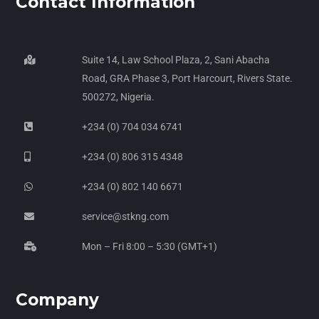
Contact Information
Suite 14, Law School Plaza, 2, Sani Abacha
Road, GRA Phase 3, Port Harcourt, Rivers State.
500272, Nigeria.
+234 (0) 704 034 6741
+234 (0) 806 315 4348
+234 (0) 802 140 6671
service@stkng.com
Mon – Fri 8:00 – 5:30 (GMT+1)
Company