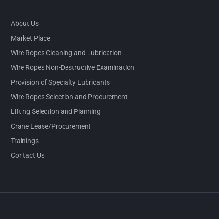
About Us
Market Place
Wire Ropes Cleaning and Lubrication
Wire Ropes Non-Destructive Examination
Provision of Specialty Lubricants
Wire Ropes Selection and Procurement
Lifting Selection and Planning
Crane Lease/Procurement
Trainings
Contact Us