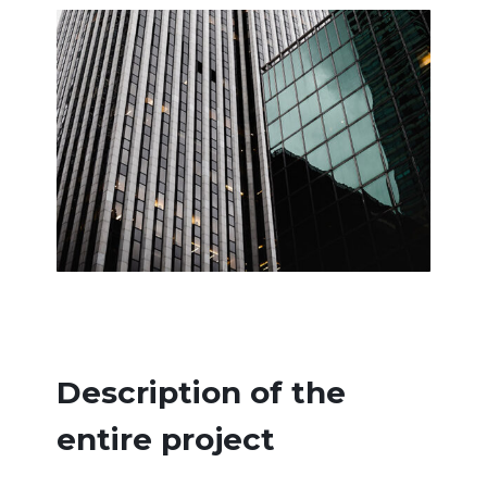
Description of the
entire project