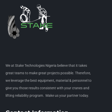
We at Stake Technologies Nigeria believe that it takes
great teams to make great projects possible. Therefore,
we leverage the best equipment, material & personnel to
give you those results consistent with your cranes and
lifting reliability program. Make us your partner today.