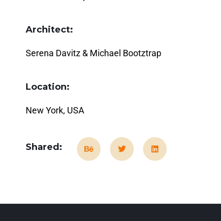
Architect:
Serena Davitz & Michael Bootztrap
Location:
New York, USA
Shared: