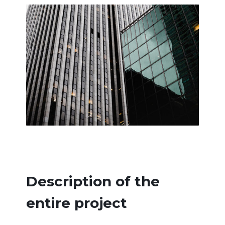
Description of the
entire project