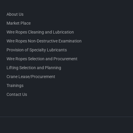
About Us
Market Place
Wire Ropes Cleaning and Lubrication
Wire Ropes Non-Destructive Examination
Provision of Specialty Lubricants
Wire Ropes Selection and Procurement
Lifting Selection and Planning
Crane Lease/Procurement
Trainings
Contact Us