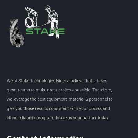
We at Stake Technologies Nigeria believe that it takes
great teams to make great projects possible. Therefore,
we leverage the best equipment, material & personnel to
give you those results consistent with your cranes and
lifting reliability program. Make us your partner today.