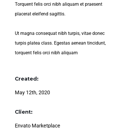
Torquent felis orci nibh aliquam et praesent
placerat eleifend sagittis.
Ut magna consequat nibh turpis, vitae donec
turpis platea class. Egestas aenean tincidunt,
torquent felis orci nibh aliquam
Created:
May 12th, 2020
Client:
Envato Marketplace