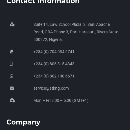
Contact Information
Suite 14, Law School Plaza, 2, Sani Abacha
Road, GRA Phase 3, Port Harcourt, Rivers State.
500272, Nigeria.
+234 (0) 704 034 6741
+234 (0) 806 315 4348
+234 (0) 802 140 6671
service@stkng.com
Mon – Fri 8:00 – 5:30 (GMT+1)
Company