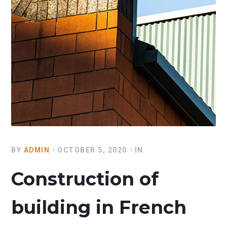
BY
ADMIN
OCTOBER 5, 2020
IN
Construction of
building in French