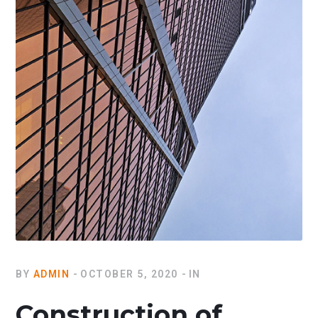
BY
ADMIN
OCTOBER 5, 2020
IN
Construction of