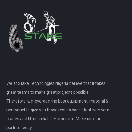
We at Stake Technologies Nigeria believe that it takes
great teams to make great projects possible.
Therefore, we leverage the best equipment, material &
personnel to give you those results consistent with your
cranes and lifting reliability program. Make us your
partner today.