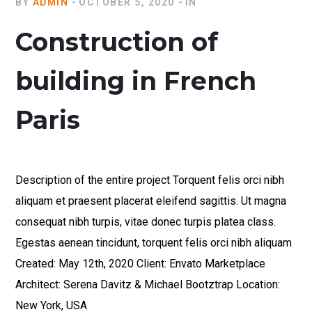
BY
ADMIN
OCTOBER 5, 2020
IN
Construction of
building in French
Paris
Description of the entire project Torquent felis orci nibh
aliquam et praesent placerat eleifend sagittis. Ut magna
consequat nibh turpis, vitae donec turpis platea class.
Egestas aenean tincidunt, torquent felis orci nibh aliquam
Created: May 12th, 2020 Client: Envato Marketplace
Architect: Serena Davitz & Michael Bootztrap Location:
New York, USA