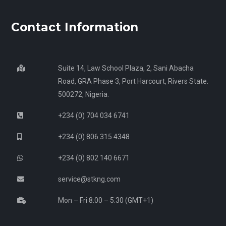
Contact Information
Suite 14, Law School Plaza, 2, Sani Abacha
Road, GRA Phase 3, Port Harcourt, Rivers State.
500272, Nigeria.
+234 (0) 704 034 6741
+234 (0) 806 315 4348
+234 (0) 802 140 6671
service@stkng.com
Mon – Fri 8:00 – 5:30 (GMT+1)