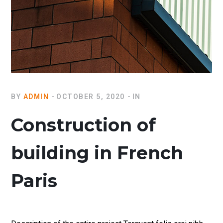
BY
ADMIN
OCTOBER 5, 2020
IN
Construction of
building in French
Paris