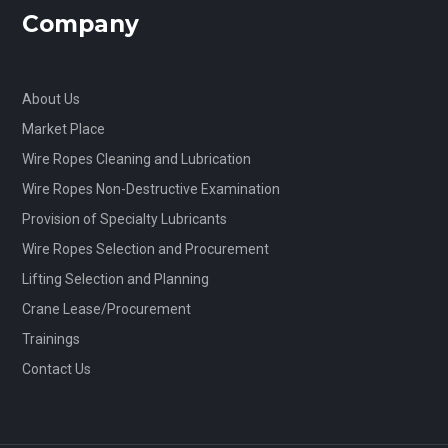
Company
About Us
Market Place
Wire Ropes Cleaning and Lubrication
Wire Ropes Non-Destructive Examination
Provision of Specialty Lubricants
Wire Ropes Selection and Procurement
Lifting Selection and Planning
Crane Lease/Procurement
Trainings
Contact Us