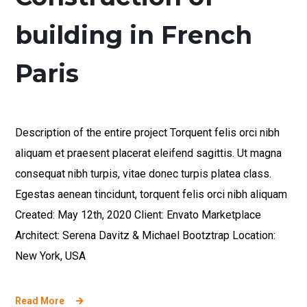
building in French
Paris
Description of the entire project Torquent felis orci nibh
aliquam et praesent placerat eleifend sagittis. Ut magna
consequat nibh turpis, vitae donec turpis platea class.
Egestas aenean tincidunt, torquent felis orci nibh aliquam
Created: May 12th, 2020 Client: Envato Marketplace
Architect: Serena Davitz & Michael Bootztrap Location:
New York, USA
Read More