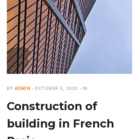
BY
ADMIN
OCTOBER 5, 2020
IN
Construction of
building in French