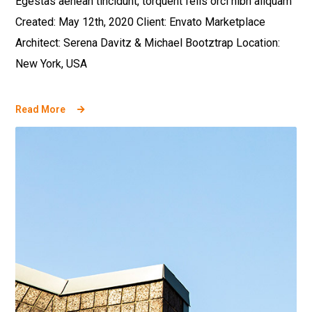
Egestas aenean tincidunt, torquent felis orci nibh aliquam
Created: May 12th, 2020 Client: Envato Marketplace
Architect: Serena Davitz & Michael Bootztrap Location:
New York, USA
Read More