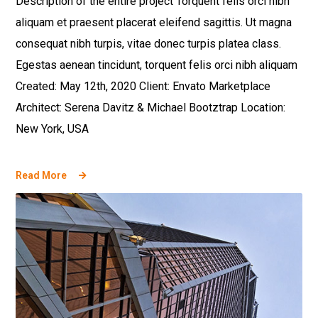
Description of the entire project Torquent felis orci nibh
aliquam et praesent placerat eleifend sagittis. Ut magna
consequat nibh turpis, vitae donec turpis platea class.
Egestas aenean tincidunt, torquent felis orci nibh aliquam
Created: May 12th, 2020 Client: Envato Marketplace
Architect: Serena Davitz & Michael Bootztrap Location:
New York, USA
Read More