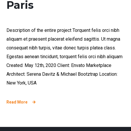
Paris
Description of the entire project Torquent felis orci nibh
aliquam et praesent placerat eleifend sagittis. Ut magna
consequat nibh turpis, vitae donec turpis platea class.
Egestas aenean tincidunt, torquent felis orci nibh aliquam
Created: May 12th, 2020 Client: Envato Marketplace
Architect: Serena Davitz & Michael Bootztrap Location:
New York, USA
Read More