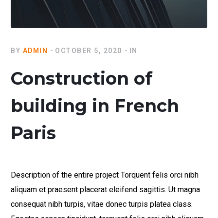
BY
ADMIN
OCTOBER 5, 2020
IN
Construction of
building in French
Paris
Description of the entire project Torquent felis orci nibh
aliquam et praesent placerat eleifend sagittis. Ut magna
consequat nibh turpis, vitae donec turpis platea class.