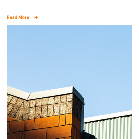
Read More