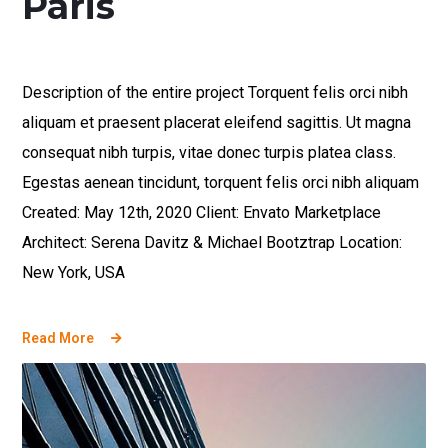
Paris
Description of the entire project Torquent felis orci nibh
aliquam et praesent placerat eleifend sagittis. Ut magna
consequat nibh turpis, vitae donec turpis platea class.
Egestas aenean tincidunt, torquent felis orci nibh aliquam
Created: May 12th, 2020 Client: Envato Marketplace
Architect: Serena Davitz & Michael Bootztrap Location:
New York, USA
Read More