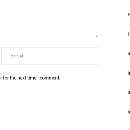
F
I
I
r for the next time I comment.
I