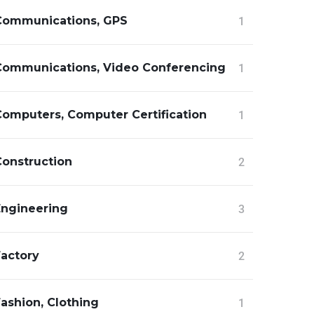
Communications, GPS
1
Communications, Video Conferencing
1
Computers, Computer Certification
1
Construction
2
Engineering
3
Factory
2
ashion, Clothing
1