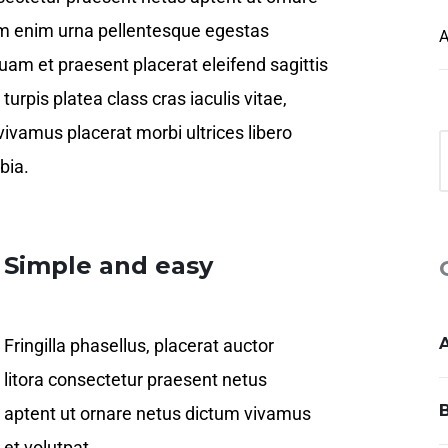
em enim urna pellentesque egestas
A
quam et praesent placerat eleifend sagittis
urpis platea class cras iaculis vitae,
vivamus placerat morbi ultrices libero
bia.
Simple and easy
Fringilla phasellus, placerat auctor
litora consectetur praesent netus
aptent ut ornare netus dictum vivamus
et volutpat.