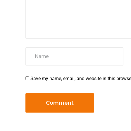
Save my name, email, and website in this browse