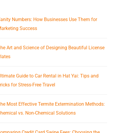
anity Numbers: How Businesses Use Them for
arketing Success
he Art and Science of Designing Beautiful License
lates
ltimate Guide to Car Rental in Hat Yai: Tips and
ricks for Stress-Free Travel
he Most Effective Termite Extermination Methods:
hemical vs. Non-Chemical Solutions
omparing Credit Card Swipe Fees: Choosing the