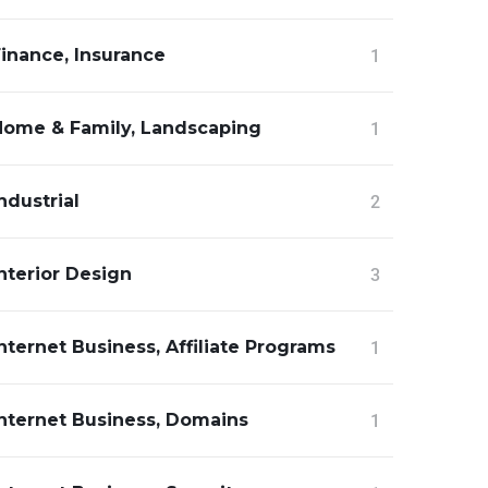
inance, Insurance
1
Home & Family, Landscaping
1
ndustrial
2
nterior Design
3
nternet Business, Affiliate Programs
1
Internet Business, Domains
1