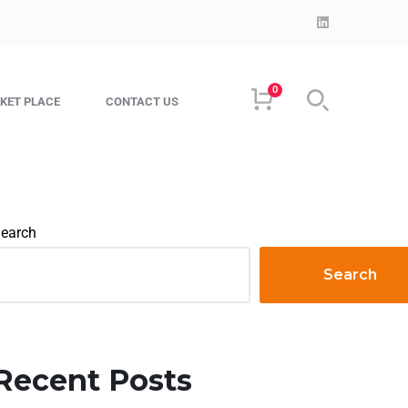
0
KET PLACE
CONTACT US
earch
Search
Recent Posts