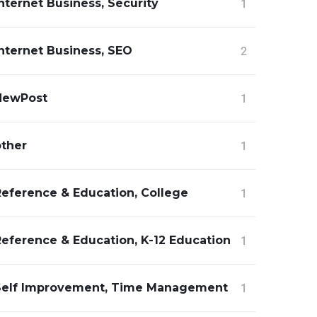
nternet Business, Security
1
nternet Business, SEO
2
NewPost
1
other
1
Reference & Education, College
1
Reference & Education, K-12 Education
1
Self Improvement, Time Management
1