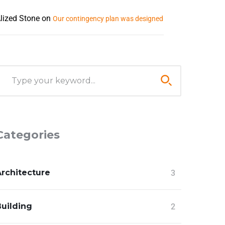
lized Stone
on
Our contingency plan was designed
Categories
Architecture
3
Building
2