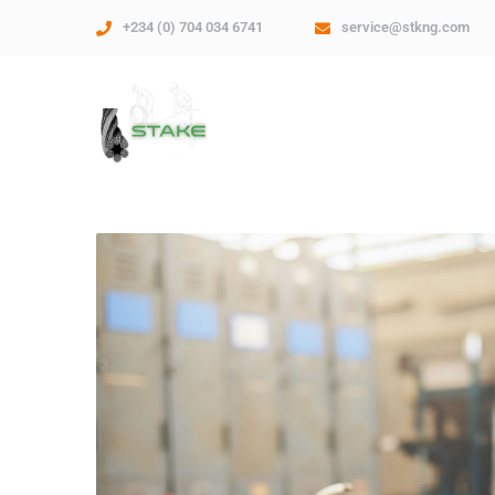
+234 (0) 704 034 6741
service@stkng.com