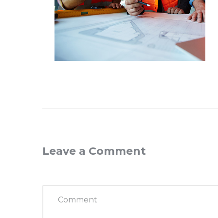
Leave a Comment