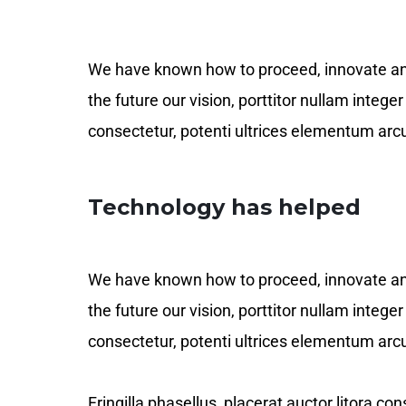
We have known how to proceed, innovate and c
the future our vision, porttitor nullam integ
consectetur, potenti ultrices elementum arcu
Technology has helped
We have known how to proceed, innovate and c
the future our vision, porttitor nullam integ
consectetur, potenti ultrices elementum arcu
Fringilla phasellus, placerat auctor litora c