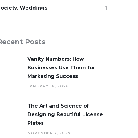
Society, Weddings
1
Recent Posts
Vanity Numbers: How
Businesses Use Them for
Marketing Success
JANUARY 18, 2026
The Art and Science of
Designing Beautiful License
Plates
NOVEMBER 7, 2025