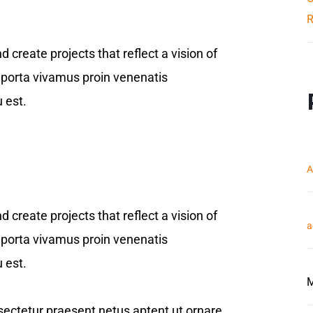
R
reate projects that reflect a vision of
er porta vivamus proin venenatis
 est.
A
reate projects that reflect a vision of
a
er porta vivamus proin venenatis
 est.
M
onsectetur praesent netus aptent ut ornare