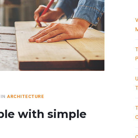
V
M
T
P
U
T
IN
ARCHITECTURE
T
ble with simple
C
C