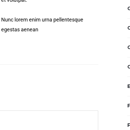
Nunc lorem enim urna pellentesque
egestas aenean
F