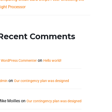
ight Processor
Recent Comments
on
 WordPress Commenter
Hello world!
on
dmin
Our contingency plan was designed
ike Moilles
on
Our contingency plan was designed