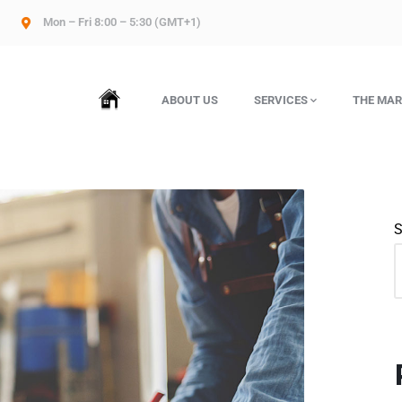
Mon – Fri 8:00 – 5:30 (GMT+1)
HOME
ABOUT US
SERVICES
THE MAR
S