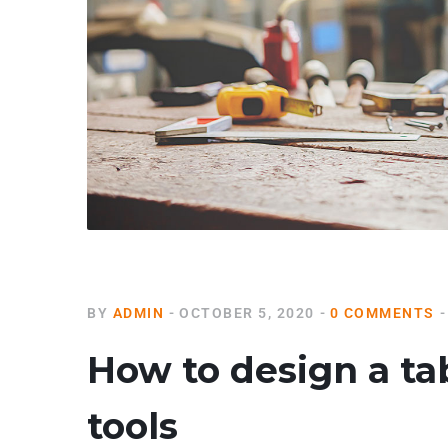
BY
ADMIN
OCTOBER 5, 2020
0 COMMENTS
How to design a ta
tools