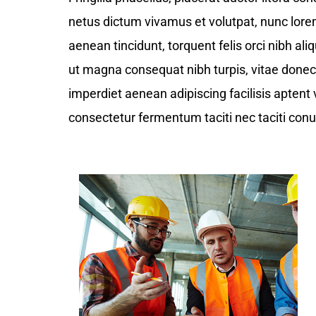
netus dictum vivamus et volutpat, nunc lor
aenean tincidunt, torquent felis orci nibh ali
ut magna consequat nibh turpis, vitae donec t
imperdiet aenean adipiscing facilisis aptent 
consectetur fermentum taciti nec taciti conu