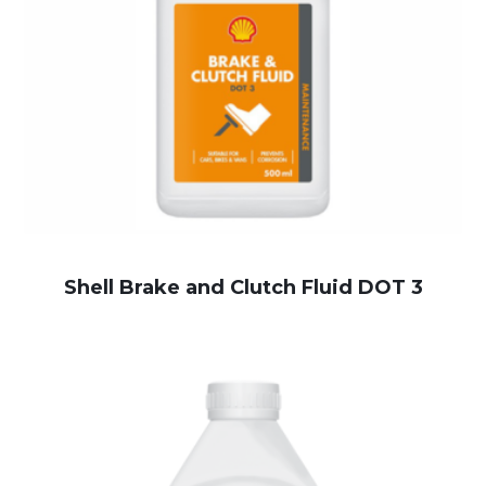
Shell Brake and Clutch Fluid DOT 3