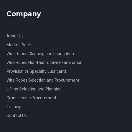
Company
About Us
Market Place
Wire Ropes Cleaning and Lubrication
Wire Ropes Non-Destructive Examination
Provision of Specialty Lubricants
Wire Ropes Selection and Procurement
Lifting Selection and Planning
Crane Lease/Procurement
Trainings
Contact Us