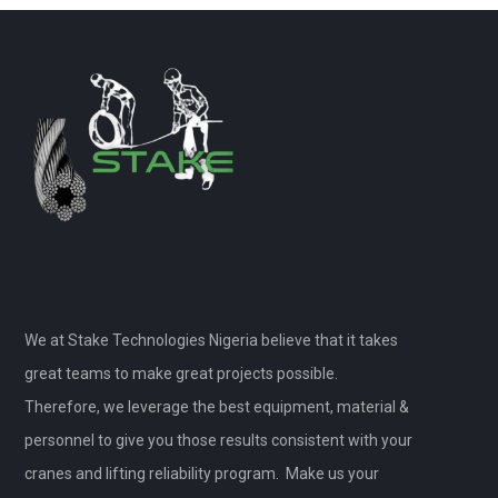
We at Stake Technologies Nigeria believe that it takes
great teams to make great projects possible.
Therefore, we leverage the best equipment, material &
personnel to give you those results consistent with your
cranes and lifting reliability program. Make us your