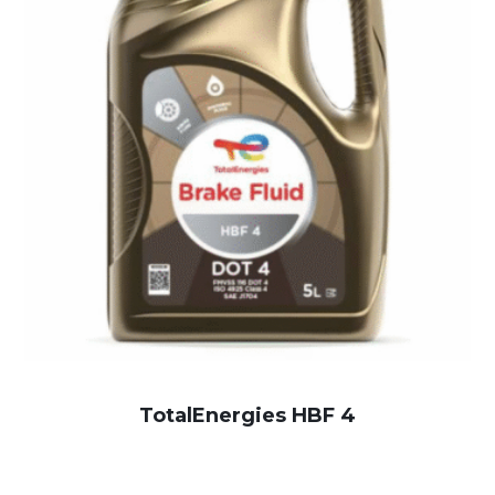
TotalEnergies HBF 4