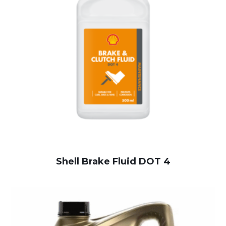
Shell Brake Fluid DOT 4