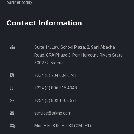
partner today.
Contact Information
Suite 14, Law School Plaza, 2, Sani Abacha
Road, GRA Phase 3, Port Harcourt, Rivers State.
500272, Nigeria.
+234 (0) 704 034 6741
+234 (0) 806 315 4348
+234 (0) 802 140 6671
service@stkng.com
Mon – Fri 8:00 – 5:30 (GMT+1)