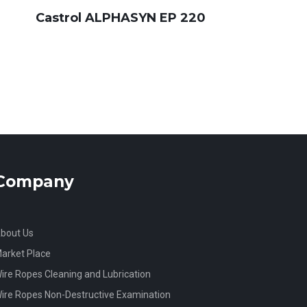
Castrol ALPHASYN EP 220
Company
bout Us
arket Place
ire Ropes Cleaning and Lubrication
ire Ropes Non-Destructive Examination