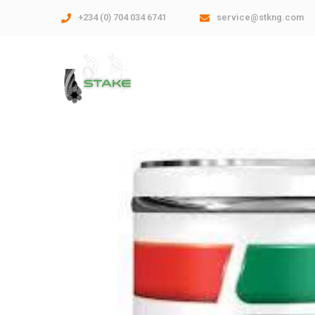
+234 (0) 704 034 6741
service@stkng.com