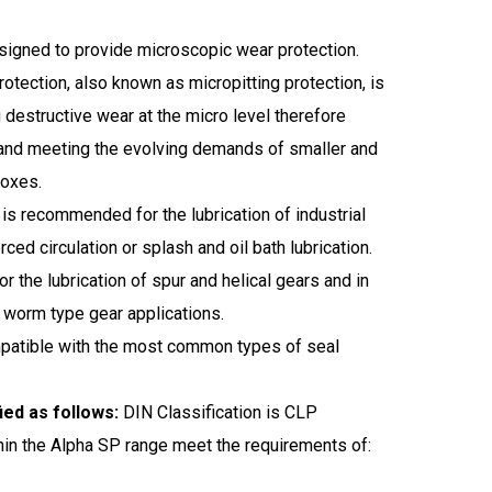
igned to provide microscopic wear protection.
otection, also known as micropitting protection, is
ng destructive wear at the micro level therefore
 and meeting the evolving demands of smaller and
boxes.
is recommended for the lubrication of industrial
ced circulation or splash and oil bath lubrication.
 the lubrication of spur and helical gears and in
 worm type gear applications.
mpatible with the most common types of seal
ied as follows:
DIN Classification is CLP
hin the Alpha SP range meet the requirements of: