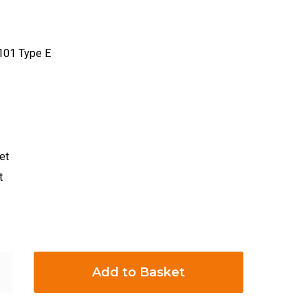
101 Type E
et
t
Add to Basket