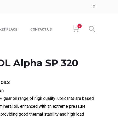
LinkedIn
Profile
0
KET PLACE
CONTACT US
L Alpha SP 320
 OILS
on
 gear oil range of high quality lubricants are based
 mineral oil, enhanced with an extreme pressure
providing good thermal stability and high load