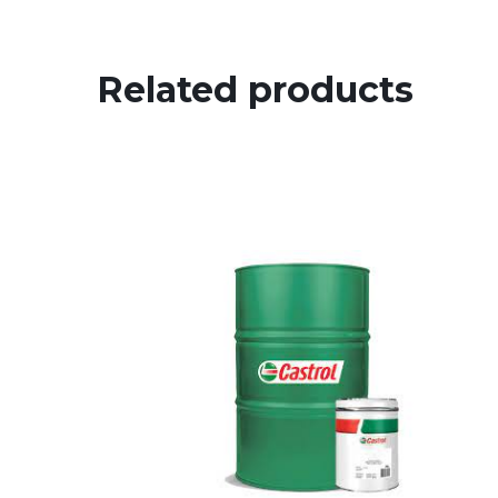
Related products