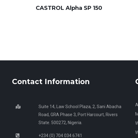
CASTROL Alpha SP 150
Contact Information
A
Suite 14, Law School Plaza, 2, Sani Abacha
M
Road, GRA Phase 3, Port Harcourt, Rivers
State. 500272, Nigeria.
W
W
+234 (0) 704 034 6741