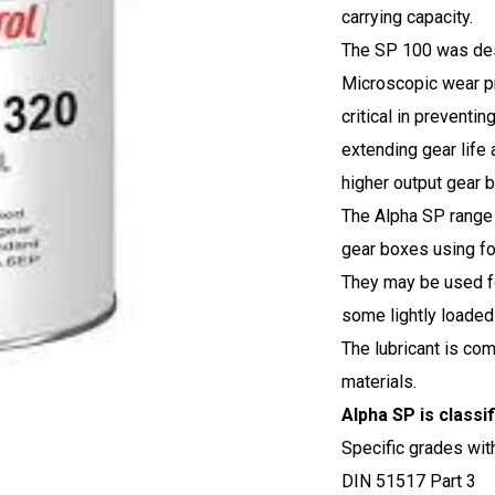
carrying capacity.
The SP 100 was des
Microscopic wear pr
critical in preventi
extending gear life
higher output gear 
The Alpha SP range 
gear boxes using for
They may be used for
some lightly loaded
The lubricant is co
materials.
Alpha SP is classif
Specific grades wit
DIN 51517 Part 3