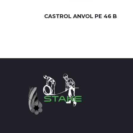
CASTROL ANVOL PE 46 B