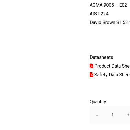
AGMA 9005 – E02
AIST 224
David Brown S1.53.
Datasheets
Product Data She
Safety Data Shee
Quantity
Quantity