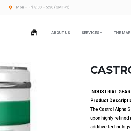
Mon – Fri 8:00 – 5:30 (GMT+1)
HOME
ABOUT US
SERVICES
THE MAR
CASTRO
INDUSTRIAL GEAR
Product Descripti
The Castrol Alpha SP
upon highly refined
additive technology 