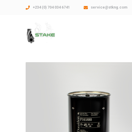
+234 (0) 704 034 6741
service@stkng.com