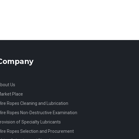
Company
bout Us
arket Place
ire Ropes Cleaning and Lubrication
ire Ropes Non-Destructive Examination
rovision of Specialty Lubricants
ire Ropes Selection and Procurement