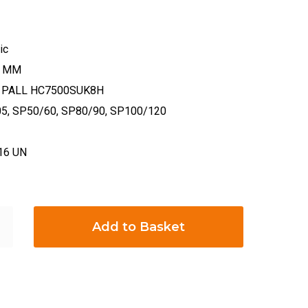
ic
29 MM
on: PALL HC7500SUK8H
05, SP50/60, SP80/90, SP100/120
-16 UN
Add to Basket