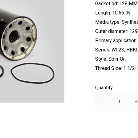
Gasket od: 128 MM
Length: 10.66 IN
Media type: Synthet
Outer diameter: 1
Primary applicati
Series: W023, HBK
Style: Spin-On
Thread Size: 1 1/2
Quantity
Quantity