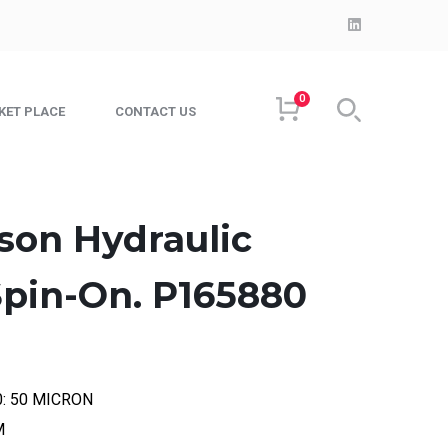
LinkedIn
Profile
0
KET PLACE
CONTACT US
son Hydraulic
 Spin-On. P165880
00: 50 MICRON
M