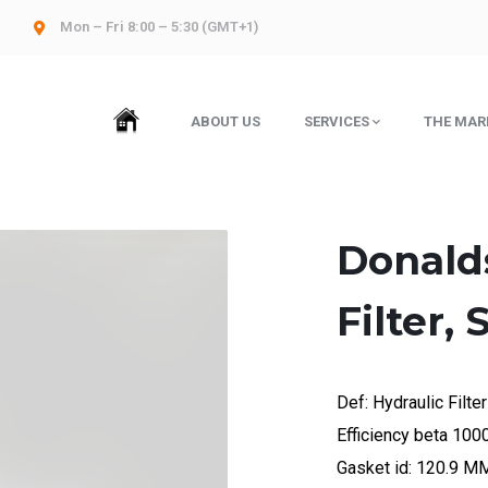
Mon – Fri 8:00 – 5:30 (GMT+1)
HOME
ABOUT US
SERVICES
THE MAR
Donald
Filter,
Def: Hydraulic Filter
Efficiency beta 10
Gasket id: 120.9 M