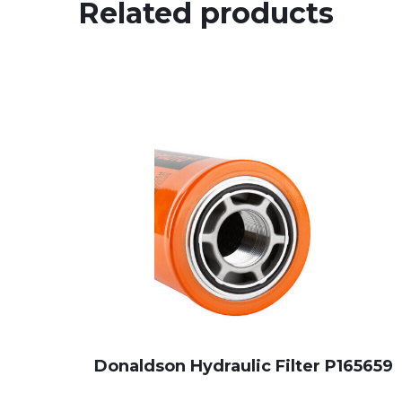
Related products
Donaldson Hydraulic Filter P165659