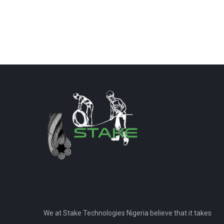
We at Stake Technologies Nigeria believe that it takes