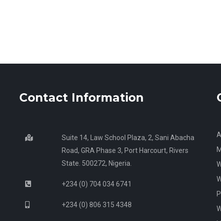
Contact Information
A
Suite 14, Law School Plaza, 2, Sani Abacha
M
Road, GRA Phase 3, Port Harcourt, Rivers
State. 500272, Nigeria.
W
W
+234 (0) 704 034 6741
P
+234 (0) 806 315 4348
W