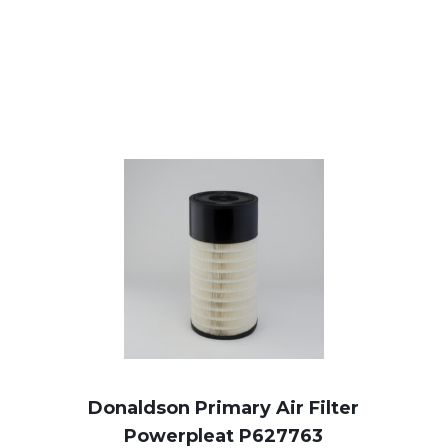
Donaldson Primary Air Filter
Powerpleat P627763