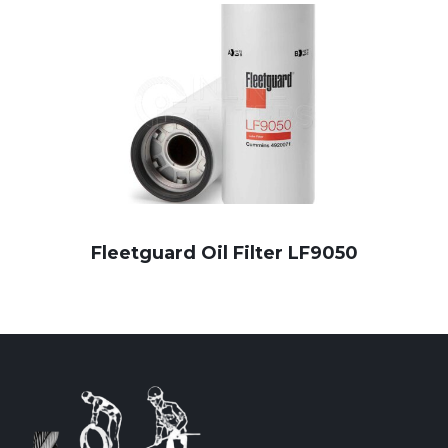
Fleetguard Oil Filter LF9050