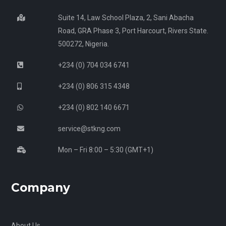
Suite 14, Law School Plaza, 2, Sani Abacha
Road, GRA Phase 3, Port Harcourt, Rivers State.
500272, Nigeria.
+234 (0) 704 034 6741
+234 (0) 806 315 4348
+234 (0) 802 140 6671
service@stkng.com
Mon – Fri 8:00 – 5:30 (GMT+1)
Company
About Us