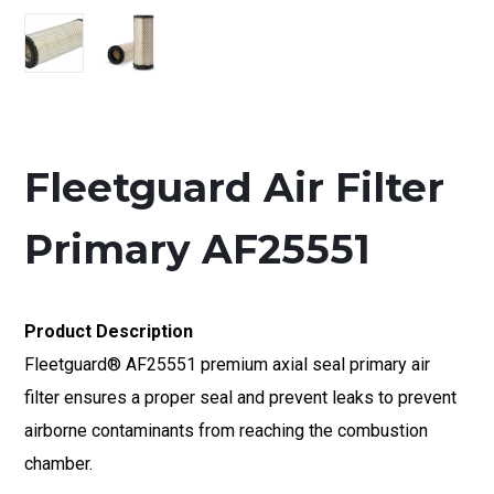
Fleetguard Air Filter
Primary AF25551
Product Description
Fleetguard® AF25551 premium axial seal primary air
filter ensures a proper seal and prevent leaks to prevent
airborne contaminants from reaching the combustion
chamber.