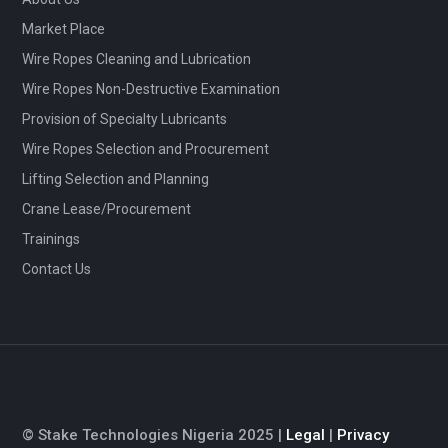
Market Place
Wire Ropes Cleaning and Lubrication
Wire Ropes Non-Destructive Examination
Provision of Specialty Lubricants
Wire Ropes Selection and Procurement
Lifting Selection and Planning
Crane Lease/Procurement
Trainings
Contact Us
© Stake Technologies Nigeria 2025 |
Legal
|
Privacy