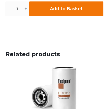
Quantity
Add to Basket
Related products