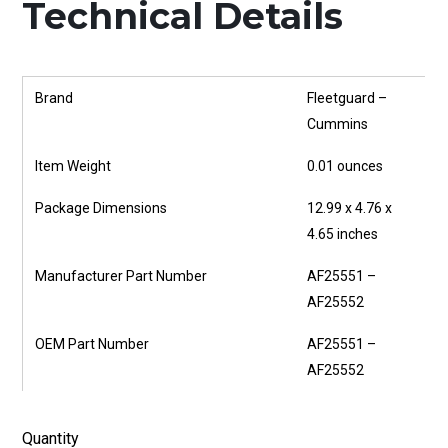
Technical Details
Brand
‎Fleetguard –
Cummins
Item Weight
‎0.01 ounces
Package Dimensions
‎12.99 x 4.76 x
4.65 inches
Manufacturer Part Number
‎AF25551 –
AF25552
OEM Part Number
‎AF25551 –
AF25552
Quantity