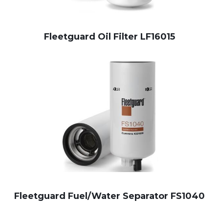
Fleetguard Oil Filter LF16015
Fleetguard Fuel/Water Separator FS1040