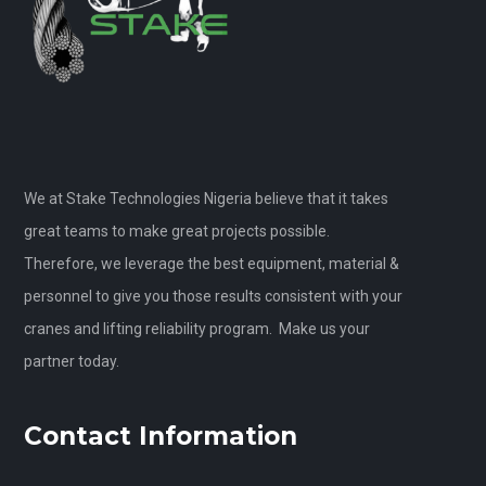
We at Stake Technologies Nigeria believe that it takes
great teams to make great projects possible.
Therefore, we leverage the best equipment, material &
personnel to give you those results consistent with your
cranes and lifting reliability program. Make us your
partner today.
Contact Information