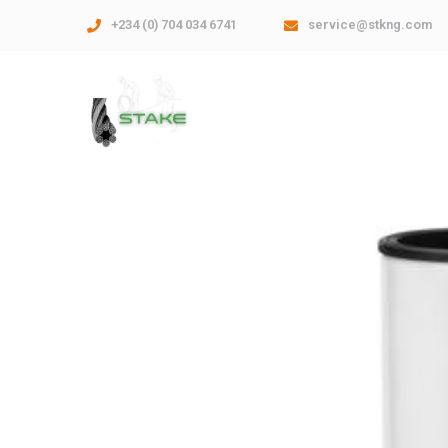
+234 (0) 704 034 6741
service@stkng.com