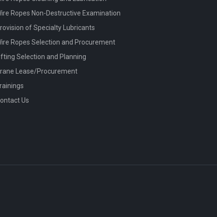
ire Ropes Non-Destructive Examination
rovision of Specialty Lubricants
ire Ropes Selection and Procurement
ifting Selection and Planning
rane Lease/Procurement
rainings
ontact Us