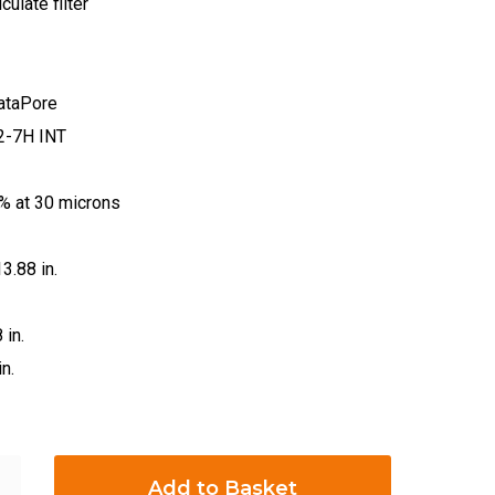
iculate filter
rataPore
2-7H INT
.7% at 30 microns
13.88 in.
 in.
n.
Add to Basket