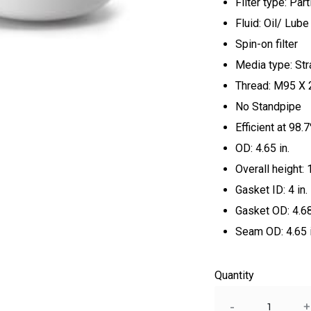
Filter type: Part
Fluid: Oil/ Lube
Spin-on filter
Media type: St
Thread: M95 X 
No Standpipe
Efficient at 98
OD: 4.65 in.
Overall height: 
Gasket ID: 4 in.
Gasket OD: 4.68
Seam OD: 4.65 i
Quantity
Quantity