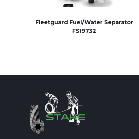
Fleetguard Fuel/Water Separator
FS19732