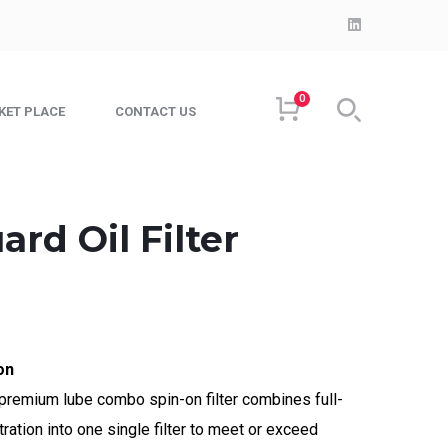
LinkedIn
Profile
0
KET PLACE
CONTACT US
ard Oil Filter
on
remium lube combo spin-on filter combines full-
tration into one single filter to meet or exceed