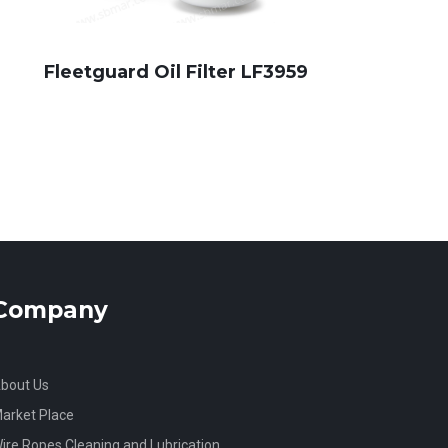
Fleetguard Oil Filter LF3959
Company
bout Us
arket Place
ire Ropes Cleaning and Lubrication