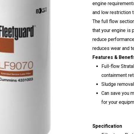
engine requirements
and low restriction t
The full flow sectio
that your engine is
reduce performance.
reduces wear and te
Features & Benefi
Full-flow Strata
containment ret
Sludge removal 
Can save you m
for your equip
Specification