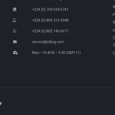
W
+234 (0) 704 034 6741
P
+234 (0) 806 315 4348
W
L
+234 (0) 802 140 6671
C
service@stkng.com
T
Mon – Fri 8:00 – 5:30 (GMT+1)
C
y