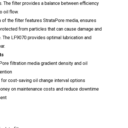
. The filter provides a balance between efficiency
o oil flow.
n of the filter features StrataPore media, ensures
 protected from particles that can cause damage and
 The LF9070 provides optimal lubrication and
ar.
ts
Pore filtration media gradient density and oil
ention
for cost-saving oil change interval options
oney on maintenance costs and reduce downtime
ment