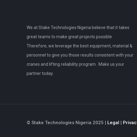
We at Stake Technologies Nigeria believe that it takes
great teams to make great projects possible.
Therefore, we leverage the best equipment, material &
personnel to give you those results consistent with your
cranes and lifting reliability program. Make us your
partner today.
© Stake Technologies Nigeria 2025 |
Legal
|
Privac