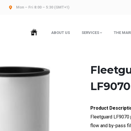
Mon – Fri 8:00 – 5:30 (GMT+1)
HOME
ABOUT US
SERVICES
THE MAR
Fleetgu
LF9070
Product Descripti
Fleetguard LF9070 p
flow and by-pass fil