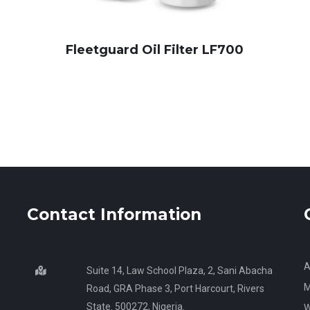
Fleetguard Oil Filter LF700
Contact Information
A
Suite 14, Law School Plaza, 2, Sani Abacha
M
Road, GRA Phase 3, Port Harcourt, Rivers
State. 500272, Nigeria.
W