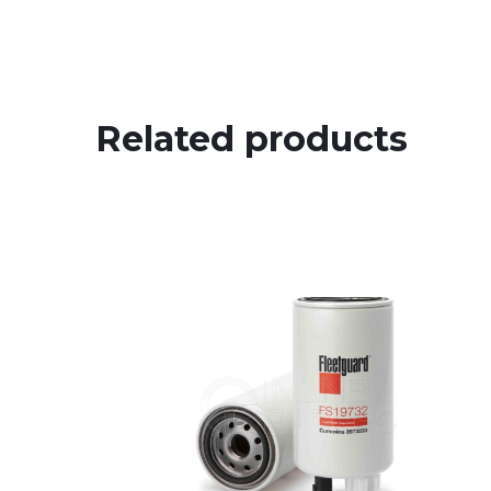
Related products