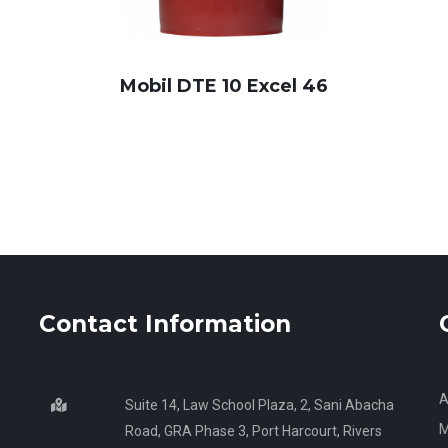
Mobil DTE 10 Excel 46
Contact Information
A
Suite 14, Law School Plaza, 2, Sani Abacha
M
Road, GRA Phase 3, Port Harcourt, Rivers