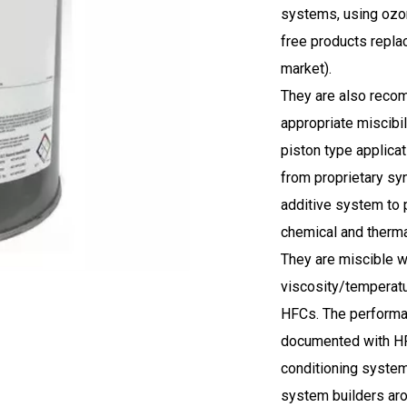
systems, using ozon
free products replac
market).
They are also recom
appropriate miscibil
piston type applica
from proprietary sy
additive system to p
chemical and thermal 
They are miscible w
viscosity/temperatu
HFCs. The performan
documented with HFC
conditioning syste
system builders aro