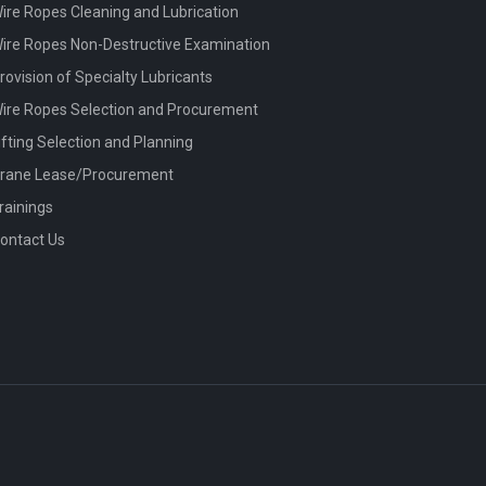
ire Ropes Cleaning and Lubrication
ire Ropes Non-Destructive Examination
rovision of Specialty Lubricants
ire Ropes Selection and Procurement
ifting Selection and Planning
rane Lease/Procurement
rainings
ontact Us