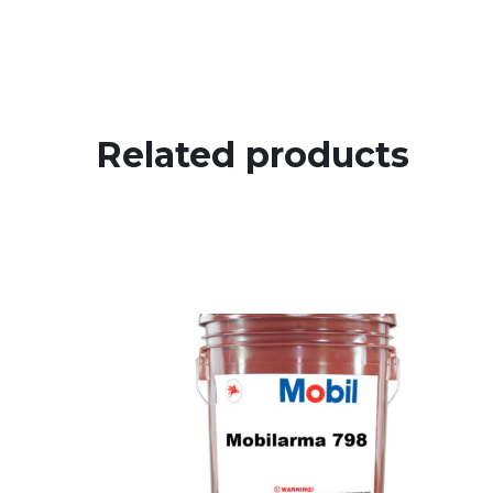
Related products