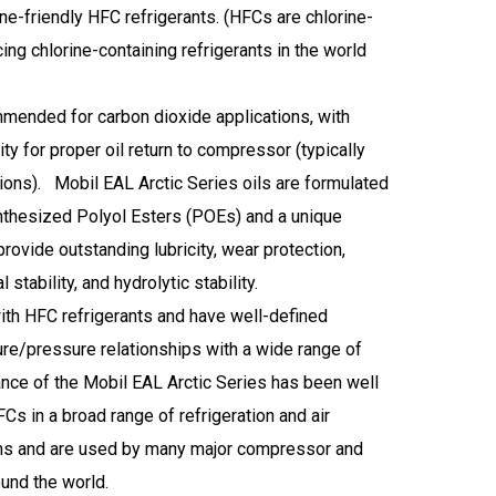
e-friendly HFC refrigerants. (HFCs are chlorine-
ing chlorine-containing refrigerants in the world
mended for carbon dioxide applications, with
ity for proper oil return to compressor (typically
tions). Mobil EAL Arctic Series oils are formulated
nthesized Polyol Esters (POEs) and a unique
rovide outstanding lubricity, wear protection,
stability, and hydrolytic stability.
ith HFC refrigerants and have well-defined
re/pressure relationships with a wide range of
ce of the Mobil EAL Arctic Series has been well
s in a broad range of refrigeration and air
ms and are used by many major compressor and
und the world.