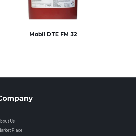
Mobil DTE FM 32
Company
bout Us
arket Place