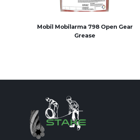
Mobil Mobilarma 798 Open Gear
Grease