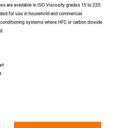
ies are available in ISO Viscosity grades 15 to 220.
ed for use in household and commercial
ir conditioning systems where HFC or carbon dioxide
d.
et
t