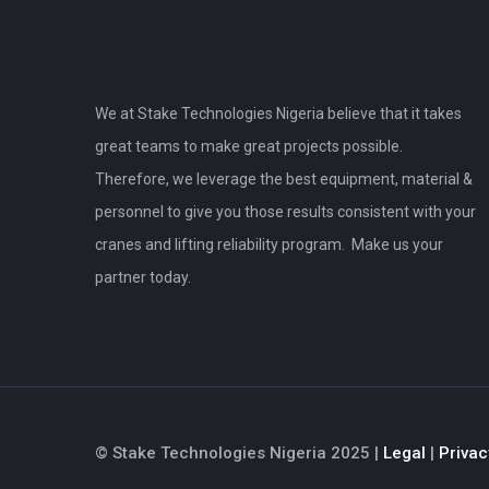
We at Stake Technologies Nigeria believe that it takes
great teams to make great projects possible.
Therefore, we leverage the best equipment, material &
personnel to give you those results consistent with your
cranes and lifting reliability program. Make us your
partner today.
© Stake Technologies Nigeria 2025 |
Legal
|
Privac