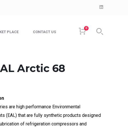
LinkedIn
Profile
0
KET PLACE
CONTACT US
AL Arctic 68
on
ries are high performance Environmental
s (EAL) that are fully synthetic products designed
 lubrication of refrigeration compressors and