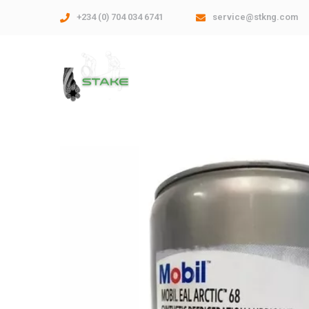
+234 (0) 704 034 6741
service@stkng.com