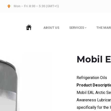
Mon – Fri 8:00 – 5:30 (GMT+1)
HOME
ABOUT US
SERVICES
THE MAR
Mobil E
Refrigeration Oils
Product Descripti
Mobil EAL Arctic Se
Awareness Lubricant
specifically for the