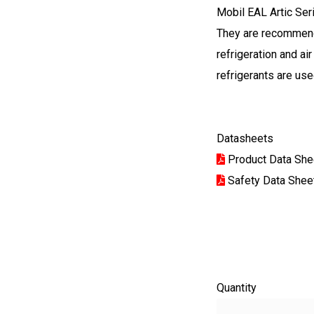
Mobil EAL Artic Ser
They are recommend
refrigeration and a
refrigerants are use
Datasheets
Product Data She
Safety Data Shee
Quantity
Quantity