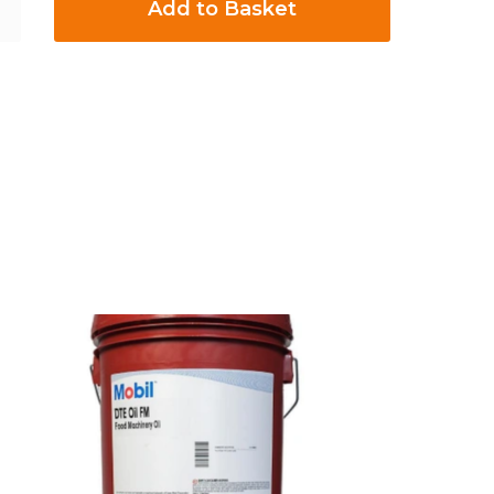
Add to Basket