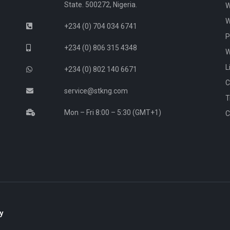
State. 500272, Nigeria.
W
W
+234 (0) 704 034 6741
P
+234 (0) 806 315 4348
W
L
+234 (0) 802 140 6671
C
service@stkng.com
T
Mon – Fri 8:00 – 5:30 (GMT+1)
C
y