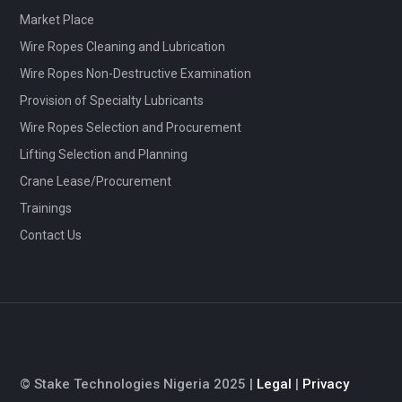
Market Place
Wire Ropes Cleaning and Lubrication
Wire Ropes Non-Destructive Examination
Provision of Specialty Lubricants
Wire Ropes Selection and Procurement
Lifting Selection and Planning
Crane Lease/Procurement
Trainings
Contact Us
© Stake Technologies Nigeria 2025 |
Legal
|
Privacy