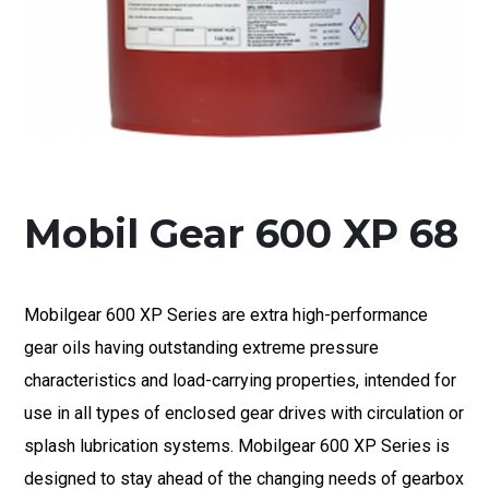
Mobil Gear 600 XP 68
Mobilgear 600 XP Series are extra high-performance
gear oils having outstanding extreme pressure
characteristics and load-carrying properties, intended for
use in all types of enclosed gear drives with circulation or
splash lubrication systems. Mobilgear 600 XP Series is
designed to stay ahead of the changing needs of gearbox