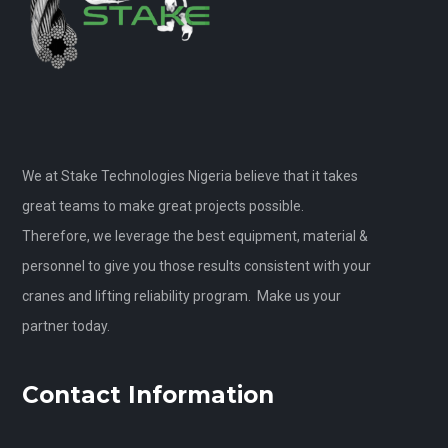
We at Stake Technologies Nigeria believe that it takes
great teams to make great projects possible.
Therefore, we leverage the best equipment, material &
personnel to give you those results consistent with your
cranes and lifting reliability program. Make us your
partner today.
Contact Information