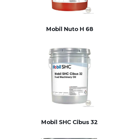
Mobil Nuto H 68
Mobil SHC Cibus 32