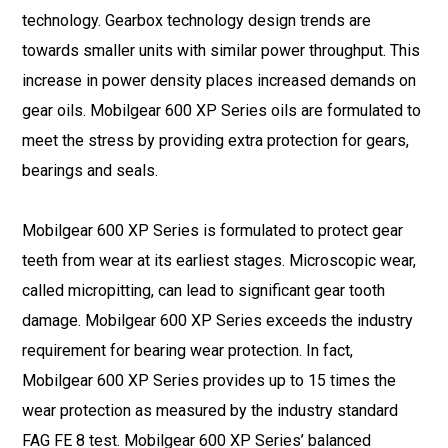
technology. Gearbox technology design trends are
towards smaller units with similar power throughput. This
increase in power density places increased demands on
gear oils. Mobilgear 600 XP Series oils are formulated to
meet the stress by providing extra protection for gears,
bearings and seals.
Mobilgear 600 XP Series is formulated to protect gear
teeth from wear at its earliest stages. Microscopic wear,
called micropitting, can lead to significant gear tooth
damage. Mobilgear 600 XP Series exceeds the industry
requirement for bearing wear protection. In fact,
Mobilgear 600 XP Series provides up to 15 times the
wear protection as measured by the industry standard
FAG FE 8 test. Mobilgear 600 XP Series’ balanced