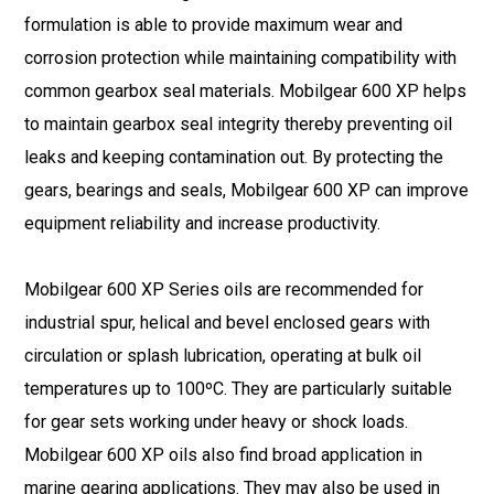
formulation is able to provide maximum wear and
corrosion protection while maintaining compatibility with
common gearbox seal materials. Mobilgear 600 XP helps
to maintain gearbox seal integrity thereby preventing oil
leaks and keeping contamination out. By protecting the
gears, bearings and seals, Mobilgear 600 XP can improve
equipment reliability and increase productivity.
Mobilgear 600 XP Series oils are recommended for
industrial spur, helical and bevel enclosed gears with
circulation or splash lubrication, operating at bulk oil
temperatures up to 100ºC. They are particularly suitable
for gear sets working under heavy or shock loads.
Mobilgear 600 XP oils also find broad application in
marine gearing applications. They may also be used in