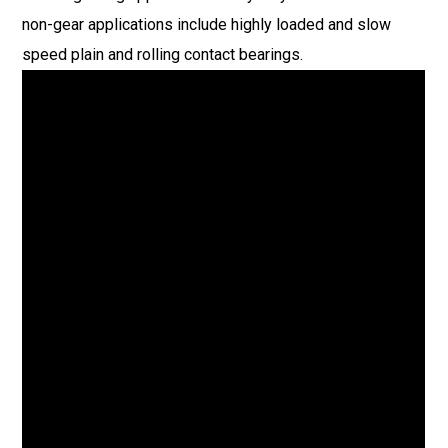
non-gear applications include highly loaded and slow
speed plain and rolling contact bearings.