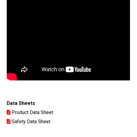
Data Sheets
Product Data Sheet
Safety Data Sheet