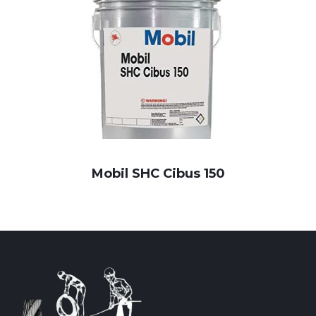
Mobil SHC Cibus 150