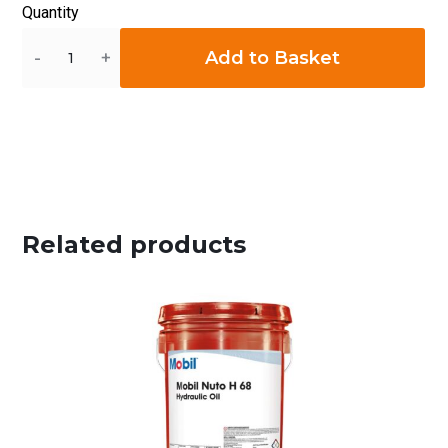
Quantity
Quantity
Add to Basket
Related products