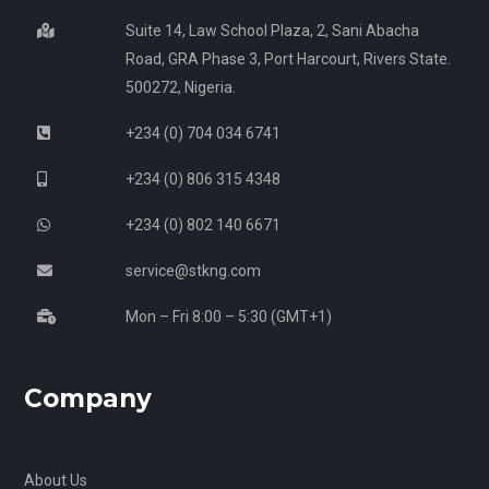
Suite 14, Law School Plaza, 2, Sani Abacha
Road, GRA Phase 3, Port Harcourt, Rivers State.
500272, Nigeria.
+234 (0) 704 034 6741
+234 (0) 806 315 4348
+234 (0) 802 140 6671
service@stkng.com
Mon – Fri 8:00 – 5:30 (GMT+1)
Company
About Us