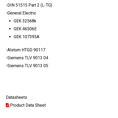
-DIN 51515 Part 2 (L-TG)
-General Electric
GEK 32568k
GEK 46506E
GEK 107395A
-Alstom HTGD 90117
-Siemens TLV 9013 04
-Siemens TLV 9013 05
Datasheets
Product Data Sheet