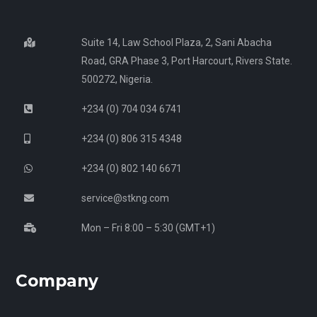
Suite 14, Law School Plaza, 2, Sani Abacha
Road, GRA Phase 3, Port Harcourt, Rivers State.
500272, Nigeria.
+234 (0) 704 034 6741
+234 (0) 806 315 4348
+234 (0) 802 140 6671
service@stkng.com
Mon – Fri 8:00 – 5:30 (GMT+1)
Company