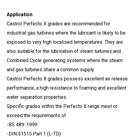
Application
Castrol Perfecto X grades are recommended for
industrial gas turbines where the lubricant is likely to be
exposed to very high localised temperatures. They are
also suitable for the lubrication of steam turbines and
Combined Cycle generating systems where the steam
and gas turbines share a common supply.
Castrol Perfecto X grades possess excellent air release
performance, a high resistance to foaming and excellent
water separation properties.
Specific grades within the Perfecto X range meet or
exceed the requirements of:
-BS 489: 1999
-DIN 51515 Part 1 (L-TD)