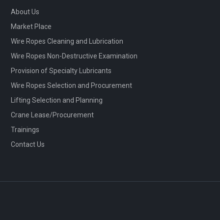
About Us
Market Place
Wire Ropes Cleaning and Lubrication
Wire Ropes Non-Destructive Examination
Provision of Specialty Lubricants
Wire Ropes Selection and Procurement
Lifting Selection and Planning
Crane Lease/Procurement
Trainings
Contact Us