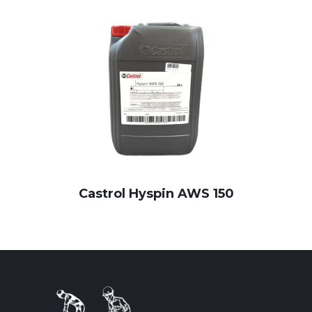
Castrol Hyspin AWS 150