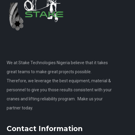
We at Stake Technologies Nigeria believe that it takes
great teams to make great projects possible.
Therefore, we leverage the best equipment, material &
personnel to give you those results consistent with your
cranes and lifting reliability program. Make us your
partner today.
Contact Information