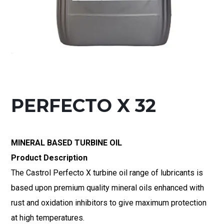
PERFECTO X 32
MINERAL BASED TURBINE OIL
Product Description
The Castrol Perfecto X turbine oil range of lubricants is
based upon premium quality mineral oils enhanced with
rust and oxidation inhibitors to give maximum protection
at high temperatures.