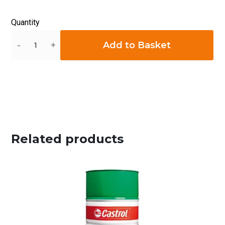
Quantity
Quantity
Add to Basket
Related products