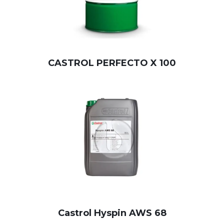
CASTROL PERFECTO X 100
Castrol Hyspin AWS 68