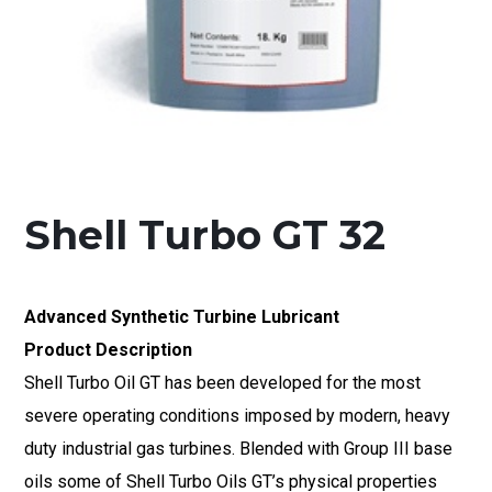
Shell Turbo GT 32
Advanced Synthetic Turbine Lubricant
Product Description
Shell Turbo Oil GT has been developed for the most
severe operating conditions imposed by modern, heavy
duty industrial gas turbines. Blended with Group III base
oils some of Shell Turbo Oils GT’s physical properties