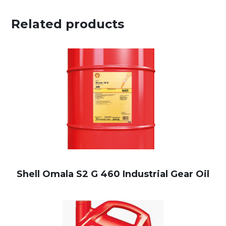
Related products
Shell Omala S2 G 460 Industrial Gear Oil