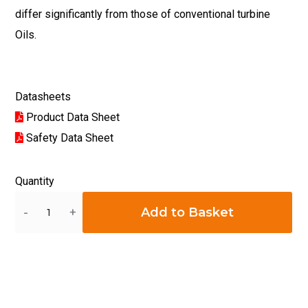
differ significantly from those of conventional turbine
Oils.
Datasheets
Product Data Sheet
Safety Data Sheet
Quantity
Quantity
Add to Basket