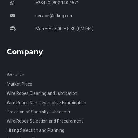
+234 (0) 802 140 6671
service@stkng.com
Mon – Fri 8:00 – 5:30 (GMT+1)
Company
About Us
Market Place
Wire Ropes Cleaning and Lubrication
Wire Ropes Non-Destructive Examination
Provision of Specialty Lubricants
Wire Ropes Selection and Procurement
Lifting Selection and Planning