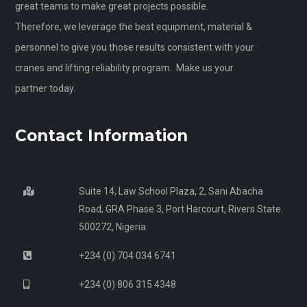
great teams to make great projects possible.
Therefore, we leverage the best equipment, material &
personnel to give you those results consistent with your
cranes and lifting reliability program. Make us your
partner today.
Contact Information
Suite 14, Law School Plaza, 2, Sani Abacha
Road, GRA Phase 3, Port Harcourt, Rivers State.
500272, Nigeria.
+234 (0) 704 034 6741
+234 (0) 806 315 4348