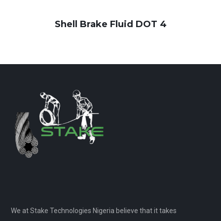
Shell Brake Fluid DOT 4
We at Stake Technologies Nigeria believe that it takes