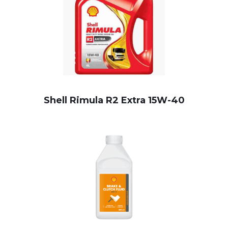
Shell Rimula R2 Extra 15W-40