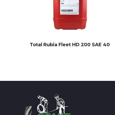
Total Rubia Fleet HD 200 SAE 40