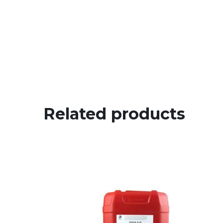
Related products