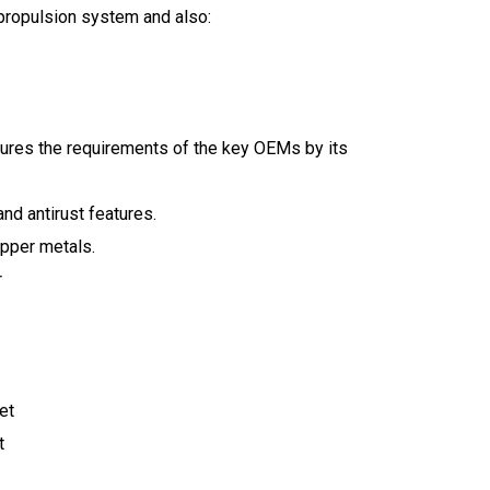
 propulsion system and also:
res the requirements of the key OEMs by its
nd antirust features.
pper metals.
r
et
t