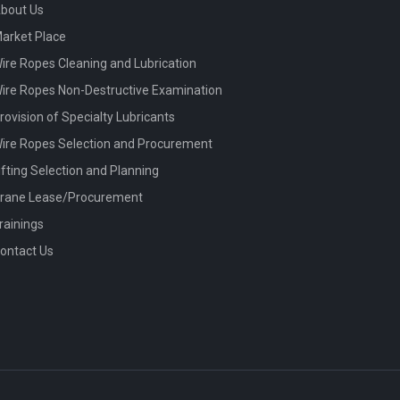
bout Us
arket Place
ire Ropes Cleaning and Lubrication
ire Ropes Non-Destructive Examination
rovision of Specialty Lubricants
ire Ropes Selection and Procurement
ifting Selection and Planning
rane Lease/Procurement
rainings
ontact Us