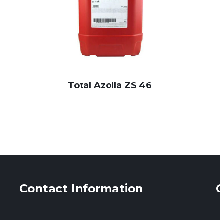
Total Azolla ZS 46
Contact Information