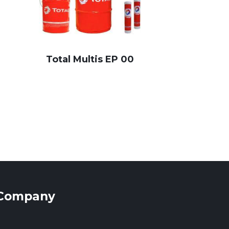
Total Multis EP 00
Company