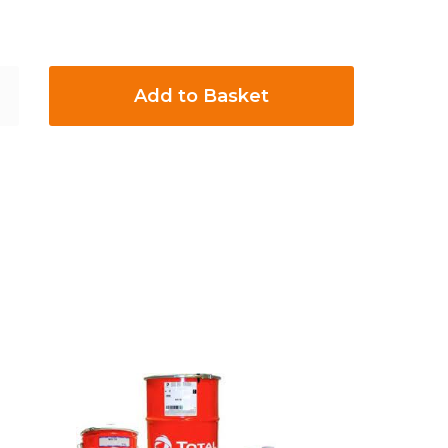
Add to Basket