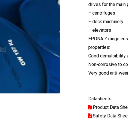
drives for the main
– centrifuges
– deck machinery
– elevators
EPONA Z range ensu
properties:
Good demulsibility a
Non-corrosive to co
Very good anti-wea
Datasheets
Product Data She
Safety Data Shee