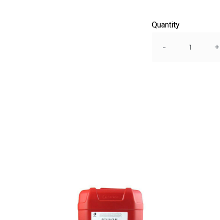
Quantity
Quantity