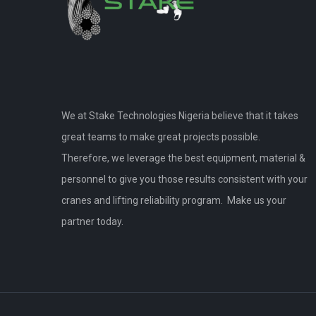
We at Stake Technologies Nigeria believe that it takes
great teams to make great projects possible.
Therefore, we leverage the best equipment, material &
personnel to give you those results consistent with your
cranes and lifting reliability program. Make us your
partner today.