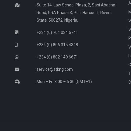
A
Suite 14, Law School Plaza, 2, Sani Abacha
M
Road, GRA Phase 3, Port Harcourt, Rivers
State. 500272, Nigeria.
W
W
+234 (0) 704 034 6741
P
+234 (0) 806 315 4348
W
L
+234 (0) 802 140 6671
C
service@stkng.com
T
Mon – Fri 8:00 – 5:30 (GMT+1)
C