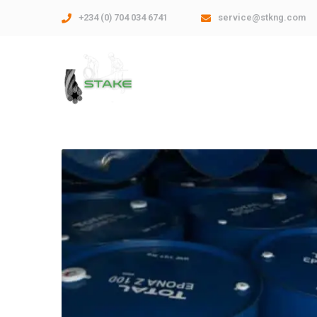
+234 (0) 704 034 6741
service@stkng.com