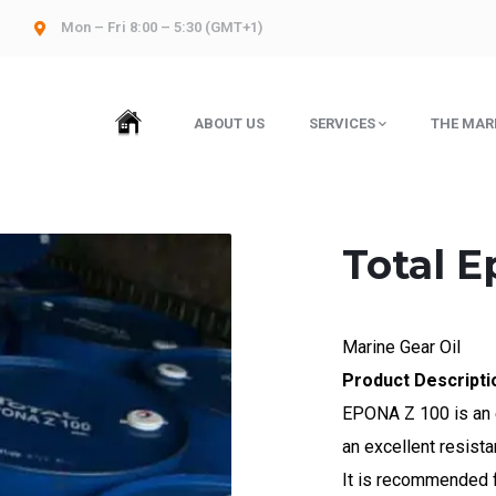
Mon – Fri 8:00 – 5:30 (GMT+1)
HOME
ABOUT US
SERVICES
THE MAR
Total E
Marine Gear Oil
Product Descripti
EPONA Z 100 is an 
an excellent resista
It is recommended fo