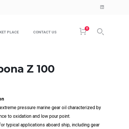
LinkedIn
Profile
0
KET PLACE
CONTACT US
pona Z 100
on
extreme pressure marine gear oil characterized by
nce to oxidation and low pour point.
r typical applications aboard ship, including gear