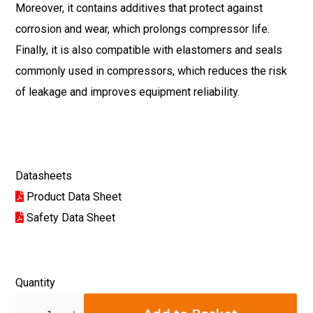
Moreover, it contains additives that protect against
corrosion and wear, which prolongs compressor life.
Finally, it is also compatible with elastomers and seals
commonly used in compressors, which reduces the risk
of leakage and improves equipment reliability.
Datasheets
Product Data Sheet
Safety Data Sheet
Quantity
Quantity