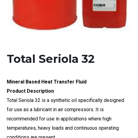
Total Seriola 32
Mineral Based Heat Transfer Fluid
Product Description
Total Seriola 32 is a synthetic oil specifically designed
for use as a lubricant in air compressors. It is
recommended for use in applications where high
temperatures, heavy loads and continuous operating
conditions are present.