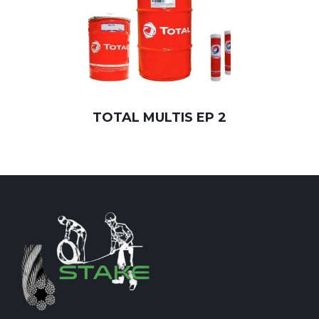
TOTAL MULTIS EP 2