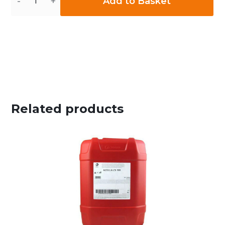
Add to Basket
Related products