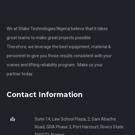
We at Stake Technologies Nigeria believe that it takes
great teams to make great projects possible.
Therefore, we leverage the best equipment, material &
personnel to give you those results consistent with your
cranes and lifting reliability program. Make us your
partner today.
Contact Information
Suite 14, Law School Plaza, 2, Sani Abacha
Road, GRA Phase 3, Port Harcourt, Rivers State.
500272, Nigeria.