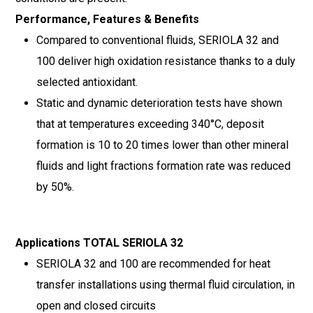
Performance, Features & Benefits
Compared to conventional fluids, SERIOLA 32 and
100 deliver high oxidation resistance thanks to a duly
selected antioxidant.
Static and dynamic deterioration tests have shown
that at temperatures exceeding 340°C, deposit
formation is 10 to 20 times lower than other mineral
fluids and light fractions formation rate was reduced
by 50%.
Applications TOTAL SERIOLA 32
SERIOLA 32 and 100 are recommended for heat
transfer installations using thermal fluid circulation, in
open and closed circuits