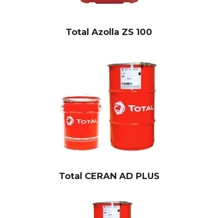
Total Azolla ZS 100
Total CERAN AD PLUS