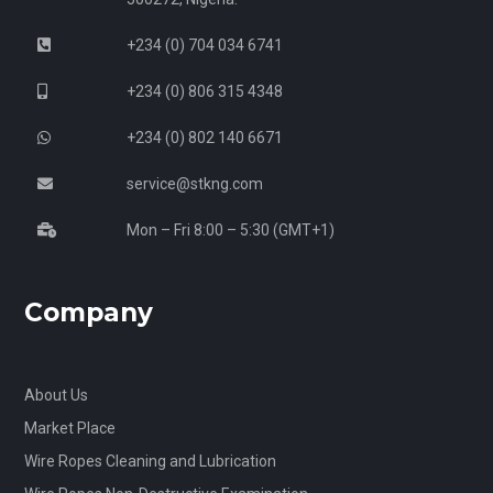
+234 (0) 704 034 6741
+234 (0) 806 315 4348
+234 (0) 802 140 6671
service@stkng.com
Mon – Fri 8:00 – 5:30 (GMT+1)
Company
About Us
Market Place
Wire Ropes Cleaning and Lubrication