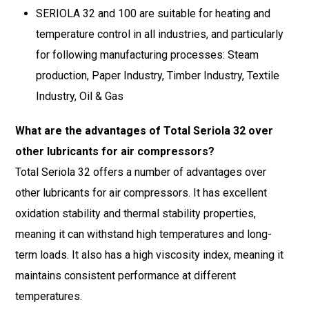
SERIOLA 32 and 100 are suitable for heating and
temperature control in all industries, and particularly
for following manufacturing processes: Steam
production, Paper Industry, Timber Industry, Textile
Industry, Oil & Gas
What are the advantages of Total Seriola 32 over
other lubricants for air compressors?
Total Seriola 32 offers a number of advantages over
other lubricants for air compressors. It has excellent
oxidation stability and thermal stability properties,
meaning it can withstand high temperatures and long-
term loads. It also has a high viscosity index, meaning it
maintains consistent performance at different
temperatures.