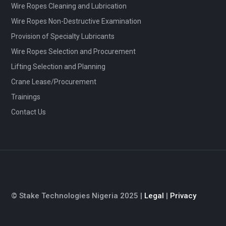
Wire Ropes Cleaning and Lubrication
Wire Ropes Non-Destructive Examination
Provision of Specialty Lubricants
Wire Ropes Selection and Procurement
Lifting Selection and Planning
Crane Lease/Procurement
Trainings
Contact Us
© Stake Technologies Nigeria 2025 |
Legal
|
Privacy