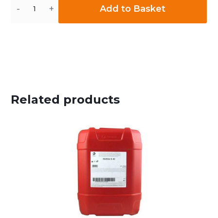
Quantity
Add to Basket
Related products