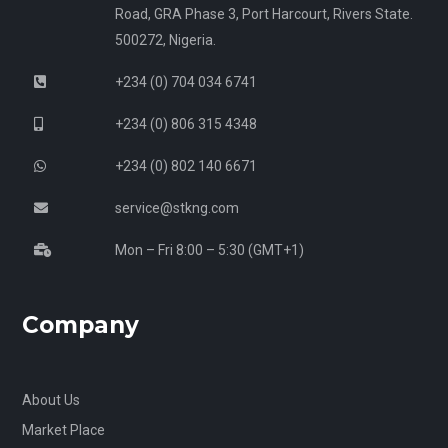
Road, GRA Phase 3, Port Harcourt, Rivers State.
500272, Nigeria.
+234 (0) 704 034 6741
+234 (0) 806 315 4348
+234 (0) 802 140 6671
service@stkng.com
Mon – Fri 8:00 – 5:30 (GMT+1)
Company
About Us
Market Place