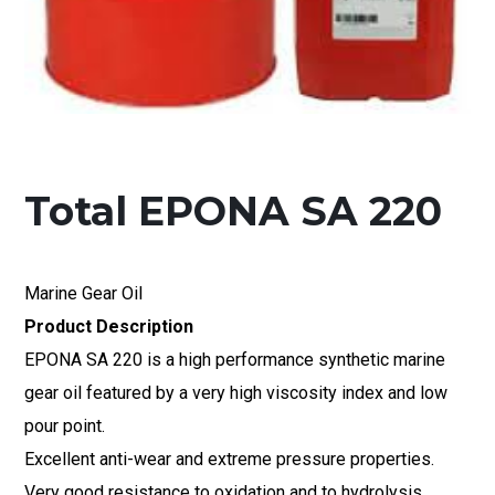
Total EPONA SA 220
Marine Gear Oil
Product Description
EPONA SA 220 is a high performance synthetic marine
gear oil featured by a very high viscosity index and low
pour point.
Excellent anti-wear and extreme pressure properties.
Very good resistance to oxidation and to hydrolysis.