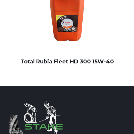
Total Rubia Fleet HD 300 15W-40