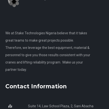
We at Stake Technologies Nigeria believe that it takes
great teams to make great projects possible.
Therefore, we leverage the best equipment, material &
personnel to give you those results consistent with your
cranes and lifting reliability program. Make us your
partner today.
Contact Information
Suite 14, Law School Plaza, 2, Sani Abacha