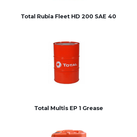
Total Rubia Fleet HD 200 SAE 40
Total Multis EP 1 Grease