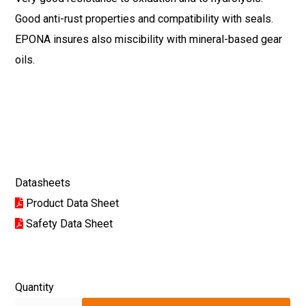
Good anti-rust properties and compatibility with seals.
EPONA insures also miscibility with mineral-based gear
oils.
Datasheets
Product Data Sheet
Safety Data Sheet
Quantity